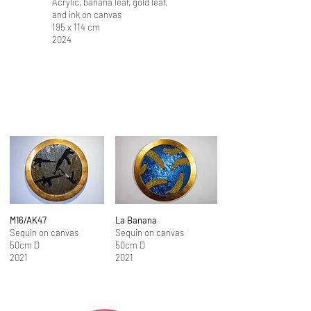
Acrylic, banana leaf, gold leaf,
and ink on canvas
195 x 114 cm
2024
M16/AK47
La Banana
Sequin on canvas
Sequin on canvas
50cm D
50cm D
2021
2021