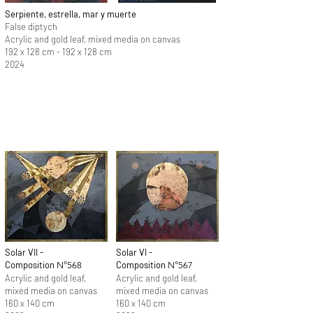
Serpiente, estrella, mar y muerte
False diptych
Acrylic and gold leaf, mixed media on canvas
192 x 128 cm - 192 x 128 cm
2024
Solar VII -
Solar VI -
Composition
Composition
N°568
N°567
Acrylic and gold leaf,
Acrylic and gold leaf,
mixed media on canvas
mixed media on canvas
160 x 140 cm
160 x 140 cm