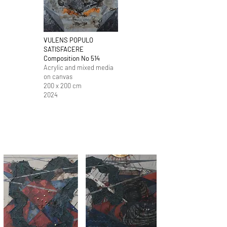
VULENS POPULO
SATISFACERE
Composition No 514
​Acrylic and mixed media
on canvas
200 x 200 cm
2024