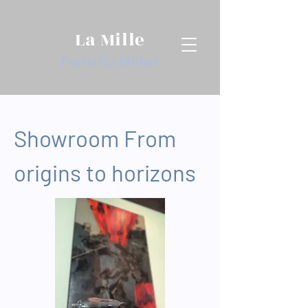
La Mille
Prescillia Milhet
Showroom From
origins to horizons