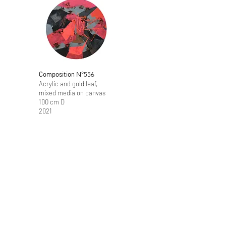
Composition
N°556
Acrylic and gold leaf,
mixed media on canvas
100 cm D
2021