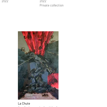
2022
2022
Private collection
La Chute