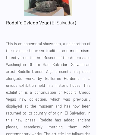
Rodolfo Oviedo Vega
(El Salvador)
This is an ephemeral showroom, a celebration of
the dialogue between tradition and modernism.
Directly from the Art Museum of the Americas in
Washington DC to San Salvador, Salvadoran
artist Rodolfo Oviedo Vega presents his pieces
alongside works by Guillermo Perdomo in a
unique exhibition held in a historic house. This
exhibition is a continuation of Rodolfo Oviedo
Vega’s new collection, which was previously
displayed at the museum and has now been
returned to its country of origin, El Salvador. In
this new phase, Rodolfo has added ancient
pieces, seamlessly merging them with
contemporary works. The artistic line follows the