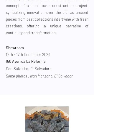
concept of a local tower construction project,
symbolizing innovation over the old, as ancient
pieces from past collections intertwine with fresh
creations, offering a unique narrative of
continuity and transformation.
Showroom
12th - 17th December 2024
150 Avenida La Reforma
​
San Salvador, El Salvador.
Some photos : Ivan Manzano, El Salvador