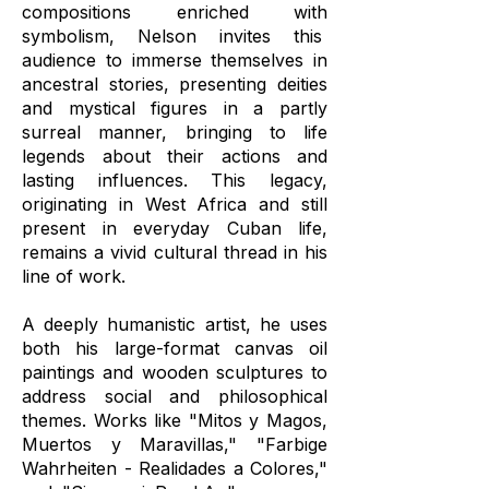
compositions enriched with
symbolism, Nelson invites this
audience to immerse themselves in
ancestral stories, presenting deities
and mystical figures in a partly
surreal manner, bringing to life
legends about their actions and
lasting influences. This legacy,
originating in West Africa and still
present in everyday Cuban life,
remains a vivid cultural thread in his
line of work.
A deeply humanistic artist, he uses
both his large-format canvas oil
paintings and wooden sculptures to
address social and philosophical
themes. Works like "Mitos y Magos,
Muertos y Maravillas," "Farbige
Wahrheiten - Realidades a Colores,"