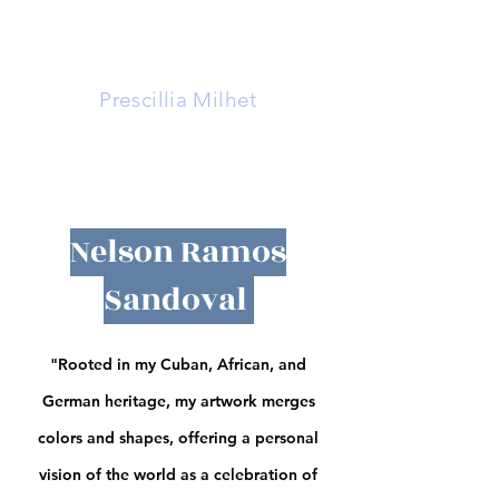
La Mille
Prescillia Milhet
Nelson Ramos
Sandoval
"Rooted in my Cuban, African, and
German heritage, my artwork merges
colors and shapes, offering a personal
vision of the world as a celebration of