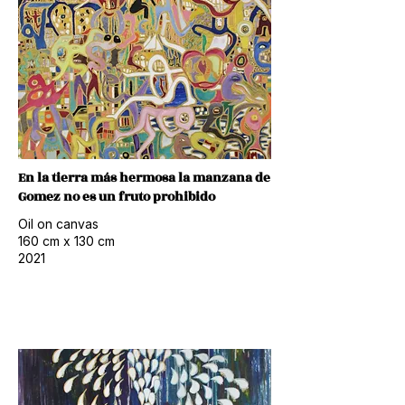
En la tierra más hermosa la manzana de
Gomez no es un fruto prohibido
Oil on canvas
160 cm x 130 cm
2021