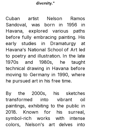
diversity."
Cuban artist Nelson Ramos
Sandoval, was born in 1956 in
Havana, explored various paths
before fully embracing painting. His
early studies in Dramaturgy at
Havana's National School of Art led
to poetry and illustration. In the late
1970s and 1980s, he taught
technical drawing in Havana before
moving to Germany in 1990, where
he pursued art in his free time.
By the 2000s, his sketches
transformed into vibrant oil
paintings, exhibiting to the public in
2018. Known for his surreal,
symbol-rich works with intense
colors, Nelson's art delves into