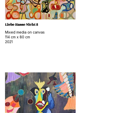
Liebe Hasse Nicht 5
Mixed media on canvas
114 cm x 80 cm
2021