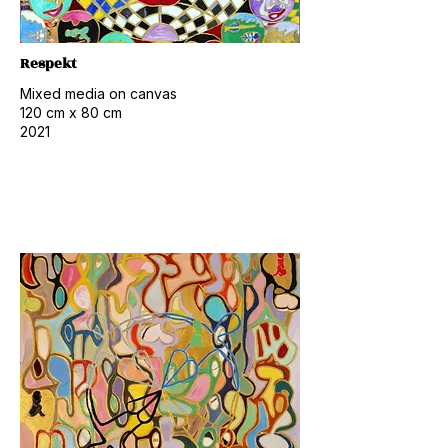
Respekt
Mixed media on canvas
120 cm x 80 cm
2021