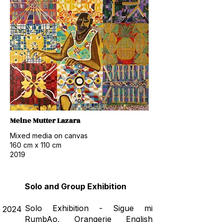
Meine Mutter Lazara
Mixed media on canvas
160 cm x 110 cm
2019
Solo and Group Exhibition
Solo Exhibition - Sigue mi
2024
RumbAo, Orangerie English