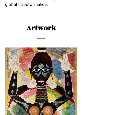
global transformation.
Artwork