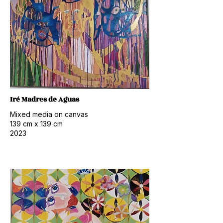
Iré Madres de Aguas
Mixed media on canvas
139
cm x 139
cm
2023