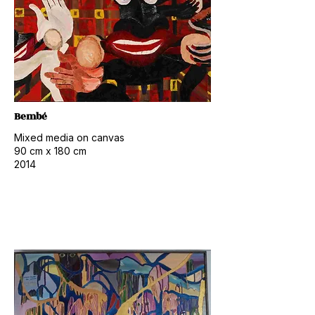
Bembé
Mixed media on canvas
​90
cm x 180 cm
2014