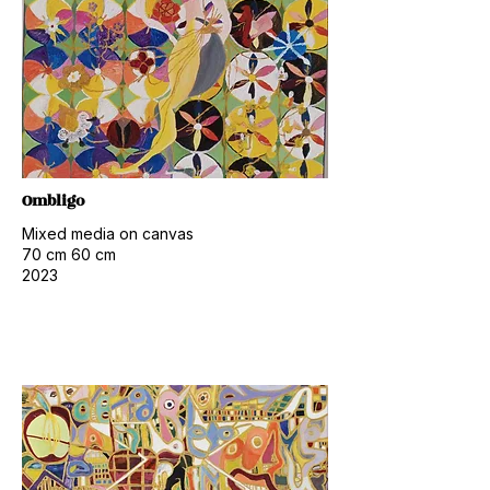
Ombligo
Mixed media on canvas
70 cm 60 cm
2023