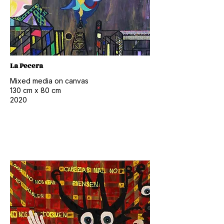
La Pecera
Mixed media on canvas
130 cm x 80 cm
2020