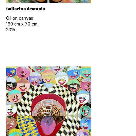
Bailarina desnuda
Oil on canvas
160 cm x 70 cm
2015