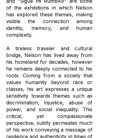
and "Sigue mi RumbAo" are some
of the exhibitions in which Nelson
has explored these themes, making
visible the connection among
identity, memory, and human
complexity.
A tireless traveler and cultural
bridge, Nelson has lived away from
his homeland for decades, however
he remains deeply connected to his
roots. Coming from a society that
values humanity beyond race or
classes, his art expresses a unique
sensitivity towards themes such as
discrimination, injustice, abuse of
power, and social inequality. This
critical, yet compassionate
perspective, subtly permeates much
of his work conveying a message of
resilience and authenticity in times of