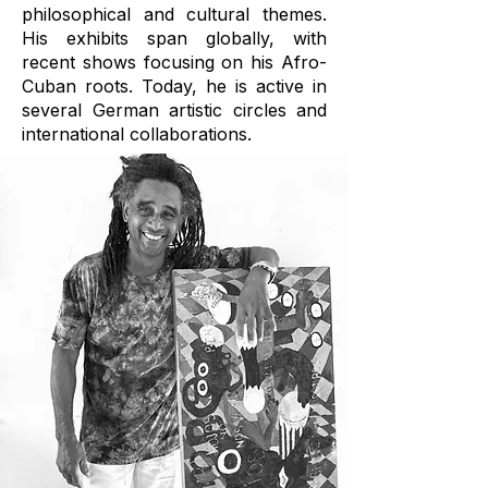
philosophical and cultural themes.
His exhibits span globally, with
recent shows focusing on his Afro-
Cuban roots. Today, he is active in
several German artistic circles and
international collaborations.