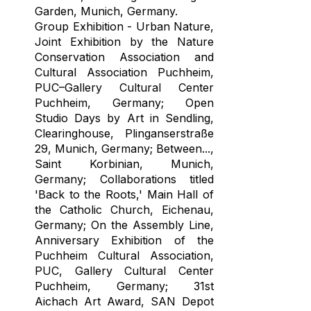
Garden, Munich, Germany.
Group Exhibition - Urban Nature,
Joint Exhibition by the Nature
Conservation Association and
Cultural Association Puchheim,
PUC–Gallery Cultural Center
Puchheim, Germany; Open
Studio Days by Art in Sendling,
Clearinghouse, Plinganserstraße
29, Munich, Germany; Between...,
Saint Korbinian, Munich,
Germany; Collaborations titled
'Back to the Roots,' Main Hall of
the Catholic Church, Eichenau,
Germany; On the Assembly Line,
Anniversary Exhibition of the
Puchheim Cultural Association,
PUC, Gallery Cultural Center
Puchheim, Germany; 31st
Aichach Art Award, SAN Depot