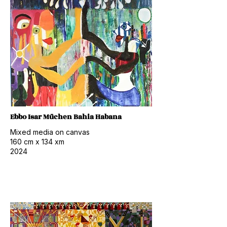
Ebbo Isar Müchen Bahia Habana
Mixed media on canvas
160 cm x 134 xm
2024