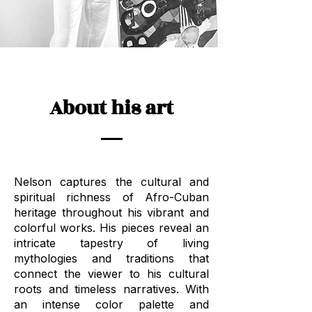
About his art
Nelson captures the cultural and
spiritual richness of Afro-Cuban
heritage throughout his vibrant and
colorful works. His pieces reveal an
intricate tapestry of living
mythologies and traditions that
connect the viewer to his cultural
roots and timeless narratives. With
an intense color palette and