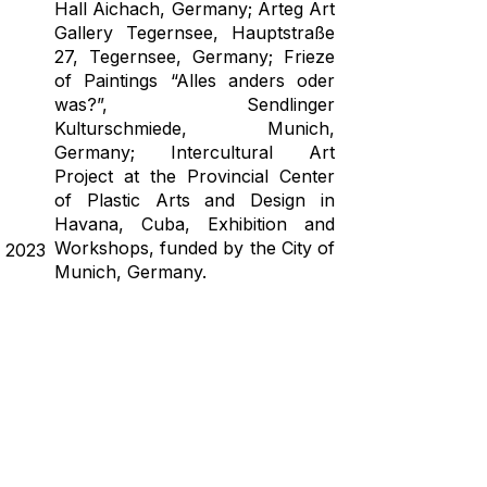
Hall Aichach, Germany; Arteg Art
Gallery Tegernsee, Hauptstraße
27, Tegernsee, Germany; Frieze
of Paintings “Alles anders oder
was?”, Sendlinger
Kulturschmiede, Munich,
Germany; Intercultural Art
Project at the Provincial Center
of Plastic Arts and Design in
Havana, Cuba, Exhibition and
Workshops, funded by the City of
2023
Munich, Germany.
Solo Exhibition - Farbige
Wahrheiten realidades a colores
PUC Gallery, Cultural Center
Puchheim, Germany.
Group Exhibition - Frieze of
Paintings, Sendlinger
Kulturschmiede, Munich,
Germany; AR*TE, Flower,